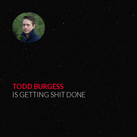
TODD BURGESS
IS GETTING SHIT DONE