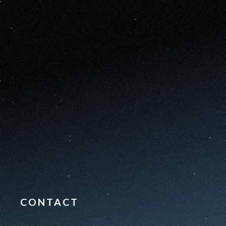
CONTACT